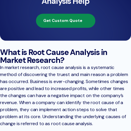
Analysis Help
Get Custom Quote
What is Root Cause Analysis in
Market Research?
In market research, root cause analysis is a systematic
method of discovering the truest and main reason a problem
has occurred. Business is ever-changing. Sometimes changes
are positive and lead to increased profits, while other times
the changes can have a negative impact on the company’s
revenue. When a company can identify the root cause of a
problem, they can implement action steps to solve that
problem at its core. Understanding the underlying causes of
change is referred to as root cause analysis.