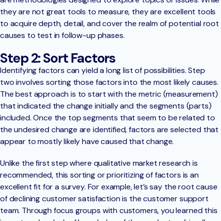
they are not great tools to measure, they are excellent tools
to acquire depth, detail, and cover the realm of potential root
causes to test in follow-up phases.
Step 2: Sort Factors
Identifying factors can yield a long list of possibilities. Step
two involves sorting those factors into the most likely causes.
The best approach is to start with the metric (measurement)
that indicated the change initially and the segments (parts)
included. Once the top segments that seem to be related to
the undesired change are identified, factors are selected that
appear to mostly likely have caused that change.
Unlike the first step where qualitative market research is
recommended, this sorting or prioritizing of factors is an
excellent fit for a survey. For example, let’s say the root cause
of declining customer satisfaction is the customer support
team. Through focus groups with customers, you learned this