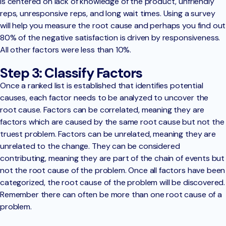
is centered on lack of knowledge of the product, unfriendly
reps, unresponsive reps, and long wait times. Using a survey
will help you measure the root cause and perhaps you find out
80% of the negative satisfaction is driven by responsiveness.
All other factors were less than 10%.
Step 3: Classify Factors
Once a ranked list is established that identifies potential
causes, each factor needs to be analyzed to uncover the
root cause. Factors can be correlated, meaning they are
factors which are caused by the same root cause but not the
truest problem. Factors can be unrelated, meaning they are
unrelated to the change. They can be considered
contributing, meaning they are part of the chain of events but
not the root cause of the problem. Once all factors have been
categorized, the root cause of the problem will be discovered.
Remember there can often be more than one root cause of a
problem.