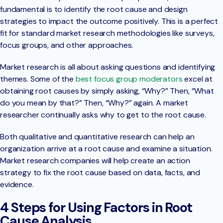
fundamental is to identify the root cause and design
strategies to impact the outcome positively. This is a perfect
fit for standard market research methodologies like surveys,
focus groups, and other approaches.
Market research is all about asking questions and identifying
themes. Some of the
best focus group moderators
excel at
obtaining root causes by simply asking, “Why?” Then, “What
do you mean by that?” Then, “Why?” again. A market
researcher continually asks why to get to the root cause.
Both qualitative and quantitative research can help an
organization arrive at a root cause and examine a situation.
Market research companies will help create an action
strategy to fix the root cause based on data, facts, and
evidence.
4 Steps for Using Factors in Root
Cause Analysis