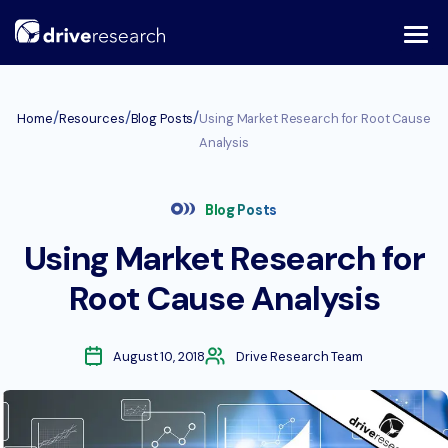
Skip
to
content
/
/
/
Home
Resources
Blog Posts
Using Market Research for Root Cause
Analysis
Blog Posts
Using Market Research for
Root Cause Analysis
August 10, 2018
Drive Research Team