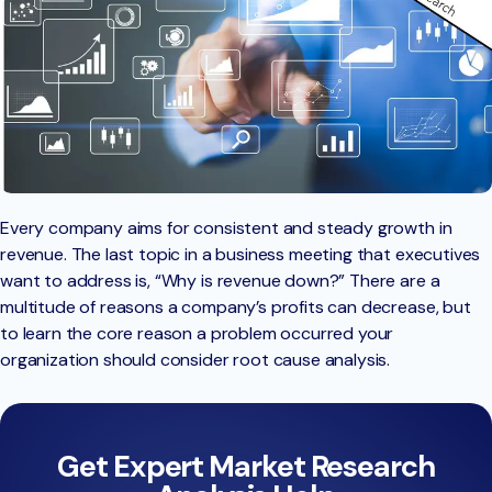
Every company aims for consistent and steady growth in
revenue. The last topic in a business meeting that executives
want to address is, “Why is revenue down?” There are a
multitude of reasons a company’s profits can decrease, but
to learn the core reason a problem occurred your
organization should consider root cause analysis.
Get Expert Market Research