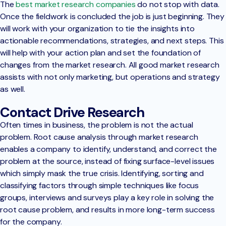
The
best market research companies
do not stop with data.
Once the fieldwork is concluded the job is just beginning. They
will work with your organization to tie the insights into
actionable recommendations, strategies, and next steps. This
will help with your action plan and set the foundation of
changes from the market research. All good market research
assists with not only marketing, but operations and strategy
as well.
Contact Drive Research
Often times in business, the problem is not the actual
problem. Root cause analysis through market research
enables a company to identify, understand, and correct the
problem at the source, instead of fixing surface-level issues
which simply mask the true crisis. Identifying, sorting and
classifying factors through simple techniques like focus
groups, interviews and surveys play a key role in solving the
root cause problem, and results in more long-term success
for the company.