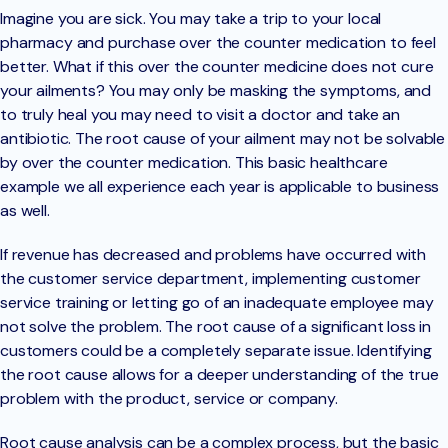
Imagine you are sick. You may take a trip to your local
pharmacy and purchase over the counter medication to feel
better. What if this over the counter medicine does not cure
your ailments? You may only be masking the symptoms, and
to truly heal you may need to visit a doctor and take an
antibiotic. The root cause of your ailment may not be solvable
by over the counter medication. This basic healthcare
example we all experience each year is applicable to business
as well.
If revenue has decreased and problems have occurred with
the customer service department, implementing customer
service training or letting go of an inadequate employee may
not solve the problem. The root cause of a significant loss in
customers could be a completely separate issue. Identifying
the root cause allows for a deeper understanding of the true
problem with the product, service or company.
Root cause analysis can be a complex process, but the basic