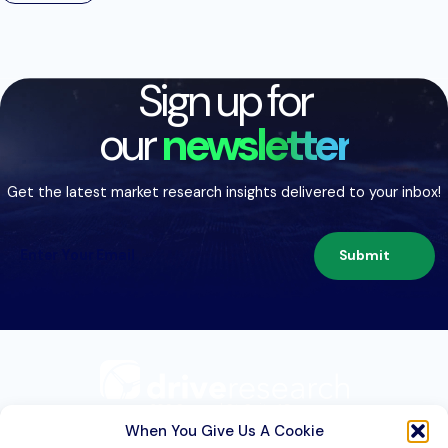
Sign up for
our
newsletter
Get the latest market research insights delivered to your inbox!
Submit
209 Second St. Suite 1C
Liverpool, NY 13088
When You Give Us A Cookie