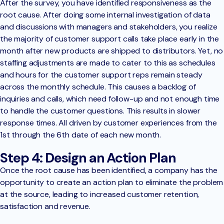
After the survey, you have identified responsiveness as the
root cause. After doing some internal investigation of data
and discussions with managers and stakeholders, you realize
the majority of customer support calls take place early in the
month after new products are shipped to distributors. Yet, no
staffing adjustments are made to cater to this as schedules
and hours for the customer support reps remain steady
across the monthly schedule. This causes a backlog of
inquiries and calls, which need follow-up and not enough time
to handle the customer questions. This results in slower
response times. All driven by customer experiences from the
1st through the 6th date of each new month.
Step 4: Design an Action Plan
Once the root cause has been identified, a company has the
opportunity to create an action plan to eliminate the problem
at the source, leading to increased customer retention,
satisfaction and revenue.