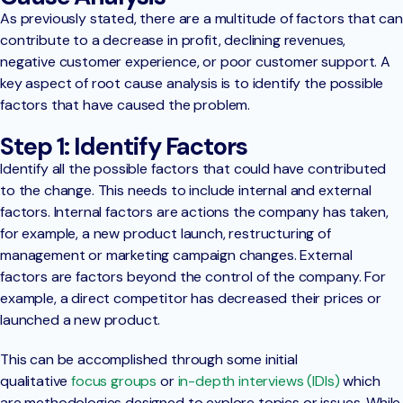
As previously stated, there are a multitude of factors that can
contribute to a decrease in profit, declining revenues,
negative customer experience, or poor customer support. A
key aspect of root cause analysis is to identify the possible
factors that have caused the problem.
Step 1: Identify Factors
Identify all the possible factors that could have contributed
to the change. This needs to include internal and external
factors. Internal factors are actions the company has taken,
for example, a new product launch, restructuring of
management or marketing campaign changes. External
factors are factors beyond the control of the company. For
example, a direct competitor has decreased their prices or
launched a new product.
This can be accomplished through some initial
qualitative
focus groups
or
in-depth interviews (IDIs)
which
are methodologies designed to explore topics or issues. While