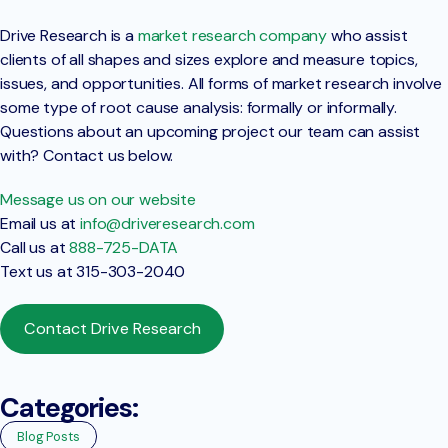
Drive Research is a
market research company
who assist
clients of all shapes and sizes explore and measure topics,
issues, and opportunities. All forms of market research involve
some type of root cause analysis: formally or informally.
Questions about an upcoming project our team can assist
with? Contact us below.
Message us on our website
Email us at
info@driveresearch.com
Call us at
888-725-DATA
Text us at 315-303-2040
Contact Drive Research
Categories:
Blog Posts