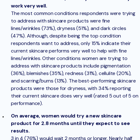
work very well.
The most common conditions respondents were trying
to address with skincare products were fine
lines/wrinkles (73%), dryness (51%), and dark circles
(47%). Although, despite being the top condition
respondents want to address, only 15% indicate their
current skincare performs very well to help with fine
lines/wrinkles. Other conditions women are trying to
address with skincare products include pigmentation
(36%), blemishes (35%), redness (31%), cellulite (20%),
and scarring/burns (13%). The best-performing skincare
products were those for dryness, with 34% reporting
their current skincare does very well (rated 5 out of 5 on
performance).
On average, women would try a new skincare
product for 2.8 months until they expect to see
results.
3 in 4 (76%) would wait 2 months or longer. Nearly half