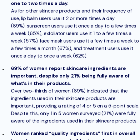
one to two times a day.
As for other skincare products and their frequency of
use, lip balm users use it 2 or more times a day
(69%), sunscreen users use it once a day to a few times
a week (65%), exfoliator users use it 1 to a few times a
week (57%), face mask users use it a few times a week to
a few times a month (67%), and treatment users use it
once a day to once a week (62%).
69% of women report skincare ingredients are
important, despite only 21% being fully aware of
what’s in their products.
Over two-thirds of women (69%) indicated that the
ingredients used in their skincare products are
important, providing a rating of 4 or 5 on a 5-point scale.
Despite this, only 1 in 5 women surveyed (21%) were fully
aware of the ingredients used in their skincare products.
Women ranked “quality ingredients” first in overall