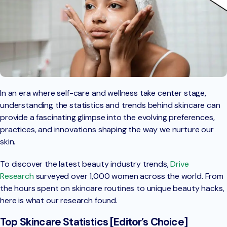
In an era where self-care and wellness take center stage,
understanding the statistics and trends behind skincare can
provide a fascinating glimpse into the evolving preferences,
practices, and innovations shaping the way we nurture our
skin.
To discover the latest beauty industry trends,
Drive
Research
surveyed over 1,000 women across the world. From
the hours spent on skincare routines to unique beauty hacks,
here is what our research found.
Top Skincare Statistics [Editor’s Choice]