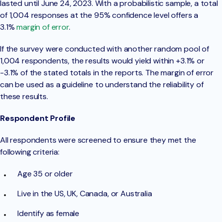
lasted until June 24, 2023. With a probabilistic sample, a total
of 1,004 responses at the 95% confidence level offers a
3.1%
margin of error
.
If the survey were conducted with another random pool of
1,004 respondents, the results would yield within +3.1% or
-3.1% of the stated totals in the reports. The margin of error
can be used as a guideline to understand the reliability of
these results.
Respondent Profile
All respondents were screened to ensure they met the
following criteria:
Age 35 or older
Live in the US, UK, Canada, or Australia
Identify as female