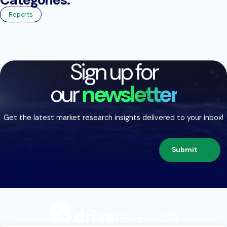
Reports
Sign up for
our
newsletter
Get the latest market research insights delivered to your inbox!
Submit