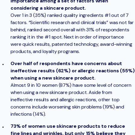
importance among a set of factors when
considering a skincare product.
Over 1 in 3 (35%) ranked quality ingredients #1 out of 7
factors. “Scientific research and clinical trials” was not far
behind, ranked second overall with 31% of respondents
ranking it in the #1 spot. Next in order of importance
were quick results, patented technology, award-winning
products, and loyalty programs.
Over half of respondents have concerns about
ineffective results (62%) or allergic reactions (55%)
when using a new skincare product.
Almost 9 in 10 women (87%) have some level of concern
when using a new skincare product. Aside from
ineffective results and allergic reactions, other top
concerns include worsening skin problems (19%) and
infections (14%).
73% of women use skincare products to reduce
fine lines and wrinkles, but only 15% believe they