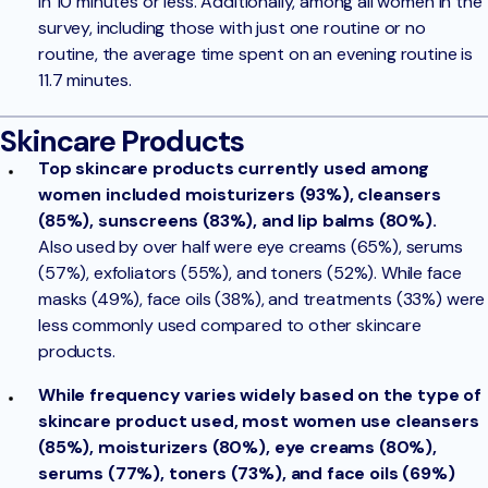
in 10 minutes or less. Additionally, among all women in the
survey, including those with just one routine or no
routine, the average time spent on an evening routine is
11.7 minutes.
Skincare Products
Top skincare products currently used among
women included moisturizers (93%), cleansers
(85%), sunscreens (83%), and lip balms (80%).
Also used by over half were eye creams (65%), serums
(57%), exfoliators (55%), and toners (52%). While face
masks (49%), face oils (38%), and treatments (33%) were
less commonly used compared to other skincare
products.
While frequency varies widely based on the type of
skincare product used, most women use cleansers
(85%), moisturizers (80%), eye creams (80%),
serums (77%), toners (73%), and face oils (69%)