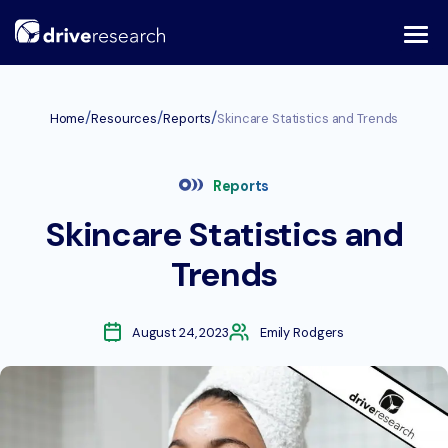
Skip
to
content
/
/
/
Home
Resources
Reports
Skincare Statistics and Trends
Reports
Skincare Statistics and
Trends
August 24, 2023
Emily Rodgers