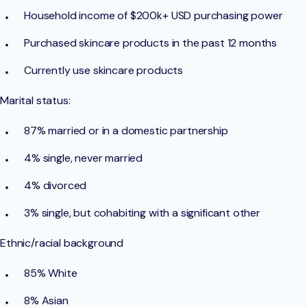
Household income of $200k+ USD purchasing power
Purchased skincare products in the past 12 months
Currently use skincare products
Marital status:
87% married or in a domestic partnership
4% single, never married
4% divorced
3% single, but cohabiting with a significant other
Ethnic/racial background
85% White
8% Asian