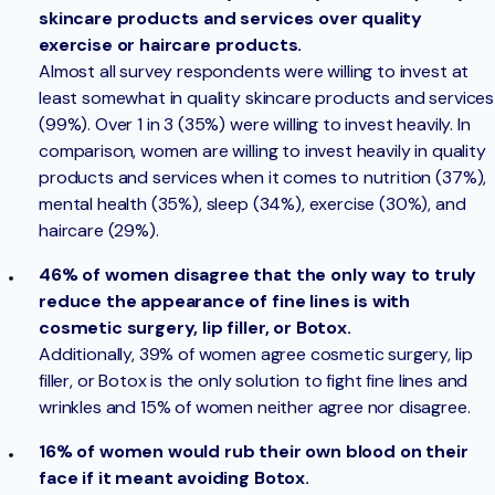
skincare products and services over quality
exercise or haircare products.
Almost all survey respondents were willing to invest at
least somewhat in quality skincare products and services
(99%). Over 1 in 3 (35%) were willing to invest heavily. In
comparison, women are willing to invest heavily in quality
products and services when it comes to nutrition (37%),
mental health (35%), sleep (34%), exercise (30%), and
haircare (29%).
46% of women disagree that the only way to truly
reduce the appearance of fine lines is with
cosmetic surgery, lip filler, or Botox.
Additionally, 39% of women agree cosmetic surgery, lip
filler, or Botox is the only solution to fight fine lines and
wrinkles and 15% of women neither agree nor disagree.
16% of women would rub their own blood on their
face if it meant avoiding Botox.