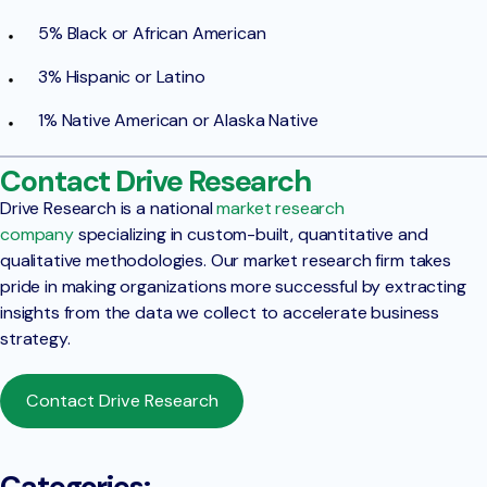
5% Black or African American
3% Hispanic or Latino
1% Native American or Alaska Native
Contact Drive Research
Drive Research is a national
market research
company
specializing in custom-built, quantitative and
qualitative methodologies. Our market research firm takes
pride in making organizations more successful by extracting
insights from the data we collect to accelerate business
strategy.
Contact Drive Research
Categories: