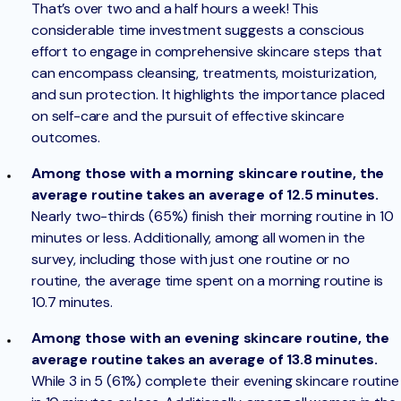
That’s over two and a half hours a week! This
considerable time investment suggests a conscious
effort to engage in comprehensive skincare steps that
can encompass cleansing, treatments, moisturization,
and sun protection. It highlights the importance placed
on self-care and the pursuit of effective skincare
outcomes.
Among those with a morning skincare routine, the
average routine takes an average of 12.5 minutes.
Nearly two-thirds (65%) finish their morning routine in 10
minutes or less. Additionally, among all women in the
survey, including those with just one routine or no
routine, the average time spent on a morning routine is
10.7 minutes.
Among those with an evening skincare routine, the
average routine takes an average of 13.8 minutes.
While 3 in 5 (61%) complete their evening skincare routine