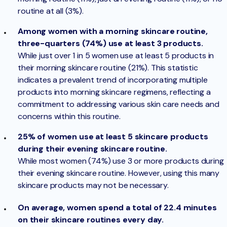
routine at all (3%).
Among women with a morning skincare routine,
three-quarters (74%) use at least 3 products.
While just over 1 in 5 women use at least 5 products in
their morning skincare routine (21%). This statistic
indicates a prevalent trend of incorporating multiple
products into morning skincare regimens, reflecting a
commitment to addressing various skin care needs and
concerns within this routine.
25% of women use at least 5 skincare products
during their evening skincare routine.
While most women (74%) use 3 or more products during
their evening skincare routine. However, using this many
skincare products may not be necessary.
On average, women spend a total of 22.4 minutes
on their skincare routines every day.