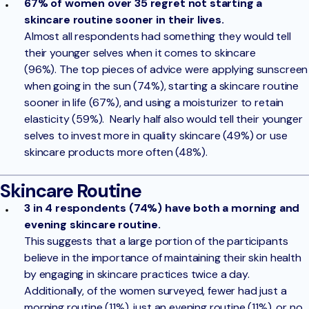
67% of women over 35 regret not starting a
skincare routine sooner in their lives.
Almost all respondents had something they would tell
their younger selves when it comes to skincare
(96%). The top pieces of advice were applying sunscreen
when going in the sun (74%), starting a skincare routine
sooner in life (67%), and using a moisturizer to retain
elasticity (59%). Nearly half also would tell their younger
selves to invest more in quality skincare (49%) or use
skincare products more often (48%).
Skincare Routine
3 in 4 respondents (74%) have both a morning and
evening skincare routine.
This suggests that a large portion of the participants
believe in the importance of maintaining their skin health
by engaging in skincare practices twice a day.
Additionally, of the women surveyed, fewer had just a
morning routine (11%), just an evening routine (11%), or no