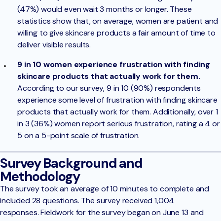
(47%) would even wait 3 months or longer. These
statistics show that, on average, women are patient and
willing to give skincare products a fair amount of time to
deliver visible results.
9 in 10 women experience frustration with finding
skincare products that actually work for them.
According to our survey, 9 in 10 (90%) respondents
experience some level of frustration with finding skincare
products that actually work for them. Additionally, over 1
in 3 (36%) women report serious frustration, rating a 4 or
5 on a 5-point scale of frustration.
Survey Background and
Methodology
The survey took an average of 10 minutes to complete and
included 28 questions. The survey received 1,004
responses. Fieldwork for the survey began on June 13 and