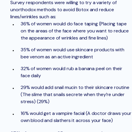
Survey respondents were willing to try a variety of
unorthodox methods to avoid Botox and reduce
lines/wrinkles such as:
36% of women would do face taping (Placing tape
on the areas of the face where you want to reduce
the appearance of wrinkles and fine lines)
35% of women would use skincare products with
bee venom as an active ingredient
32% of women would rub a banana peel on their
face daily
29% would add snail mucin to their skincare routine
(The slime that snails secrete when they’re under
stress) (29%)
16% would get a vampire facial (A doctor draws your
own blood and slathers it across your face)