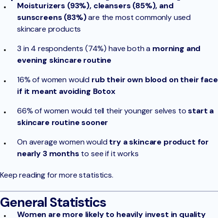
Moisturizers (93%), cleansers (85%), and
sunscreens (83%)
are the most commonly used
skincare products
3 in 4 respondents (74%) have both a
morning and
evening skincare routine
16% of women would
rub their own blood on their face
if it meant avoiding Botox
66% of women would tell their younger selves to
start a
skincare routine sooner
On average women would
try a skincare product for
nearly 3 months
to see if it works
Keep reading for more statistics.
General Statistics
Women are more likely to heavily invest in quality