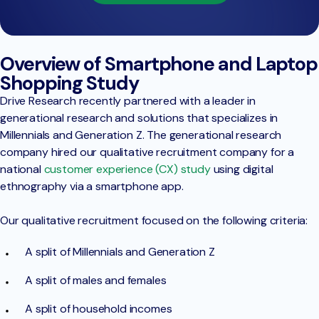
Overview of Smartphone and Laptop
Shopping Study
Drive Research recently partnered with a leader in
generational research and solutions that specializes in
Millennials and Generation Z. The generational research
company hired our qualitative recruitment company for a
national
customer experience (CX) study
using digital
ethnography via a smartphone app.
Our qualitative recruitment focused on the following criteria:
A split of Millennials and Generation Z
A split of males and females
A split of household incomes