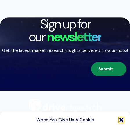
Sign up for
our
newsletter
Get the latest market research insights delivered to your inbox!
Submit
209 Second St. Suite 1C
Liverpool, NY 13088
When You Give Us A Cookie