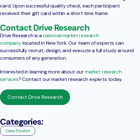
card. Upon successful quality check, each participant
received their gift card within a short time frame.
Contact Drive Research
Drive Research is a
national market research
company
located in New York. Our team of experts can
successfully recruit, design, and execute a full study around
consumers of any generation.
Interested in learning more about our
market research
services
? Contact our market research experts today.
Contact Drive Research
Categories:
Case Studies