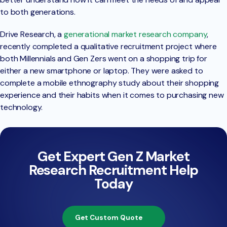
to both generations.
Drive Research, a
generational market research company
,
recently completed a qualitative recruitment project where
both Millennials and Gen Zers went on a shopping trip for
either a new smartphone or laptop. They were asked to
complete a mobile ethnography study about their shopping
experience and their habits when it comes to purchasing new
technology.
Get Expert Gen Z Market
Research Recruitment Help
Today
Get Custom Quote