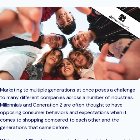
Marketing to multiple generations at once poses a challenge
to many different companies across a number of industries.
Millennials and Generation Z are often thought to have
opposing consumer behaviors and expectations when it
comes to shopping compared to each other and the
generations that came before.