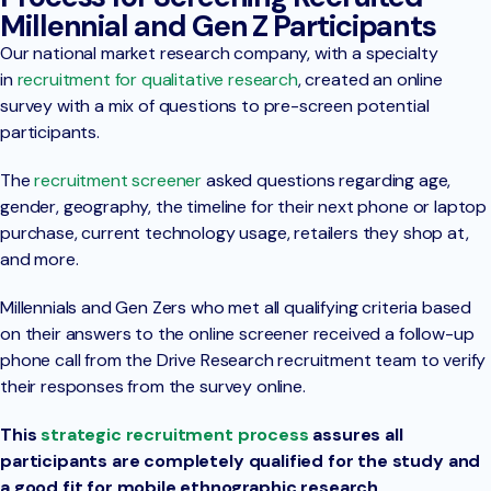
Millennial and Gen Z Participants
Our national market research company, with a specialty
in
recruitment for qualitative research
, created an online
survey with a mix of questions to pre-screen potential
participants.
The
recruitment screener
asked questions regarding age,
gender, geography, the timeline for their next phone or laptop
purchase, current technology usage, retailers they shop at,
and more.
Millennials and Gen Zers who met all qualifying criteria based
on their answers to the online screener received a follow-up
phone call from the Drive Research recruitment team to verify
their responses from the survey online.
This
strategic recruitment process
assures all
participants are completely qualified for the study and
a good fit for mobile ethnographic research.