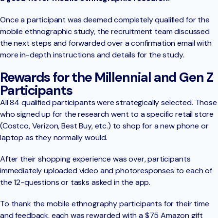
Once a participant was deemed completely qualified for the
mobile ethnographic study, the recruitment team discussed
the next steps and forwarded over a confirmation email with
more in-depth instructions and details for the study.
Rewards for the Millennial and Gen Z
Participants
All 84 qualified participants were strategically selected. Those
who signed up for the research went to a specific retail store
(Costco, Verizon, Best Buy, etc.) to shop for a new phone or
laptop as they normally would.
After their shopping experience was over, participants
immediately uploaded video and photoresponses to each of
the 12-questions or tasks asked in the app.
To thank the mobile ethnography participants for their time
and feedback, each was rewarded with a $75 Amazon gift