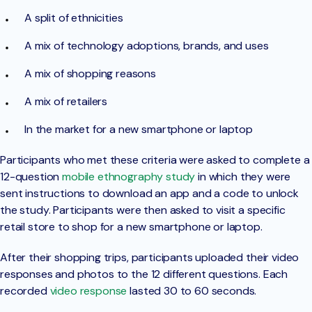
A split of ethnicities
A mix of technology adoptions, brands, and uses
A mix of shopping reasons
A mix of retailers
In the market for a new smartphone or laptop
Participants who met these criteria were asked to complete a
12-question
mobile ethnography study
in which they were
sent instructions to download an app and a code to unlock
the study. Participants were then asked to visit a specific
retail store to shop for a new smartphone or laptop.
After their shopping trips, participants uploaded their video
responses and photos to the 12 different questions. Each
recorded
video response
lasted 30 to 60 seconds.