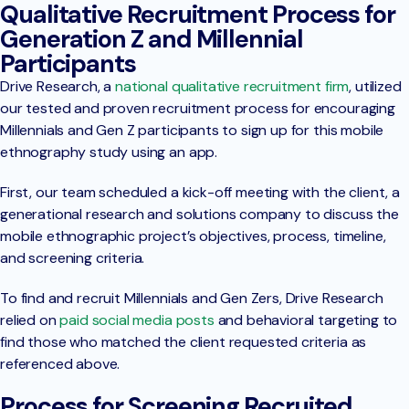
Qualitative Recruitment Process for
Generation Z and Millennial
Participants
Drive Research, a
national qualitative recruitment firm
, utilized
our tested and proven recruitment process for encouraging
Millennials and Gen Z participants to sign up for this mobile
ethnography study using an app.
First, our team scheduled a kick-off meeting with the client, a
generational research and solutions company to discuss the
mobile ethnographic project’s objectives, process, timeline,
and screening criteria.
To find and recruit Millennials and Gen Zers, Drive Research
relied on
paid social media posts
and behavioral targeting to
find those who matched the client requested criteria as
referenced above.
Process for Screening Recruited