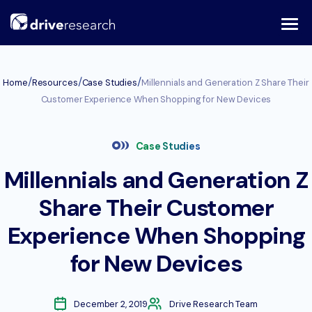
Skip
to
content
/
/
/
Home
Resources
Case Studies
Millennials and Generation Z Share Their
Customer Experience When Shopping for New Devices
Case Studies
Millennials and Generation Z
Share Their Customer
Experience When Shopping
for New Devices
December 2, 2019
Drive Research Team