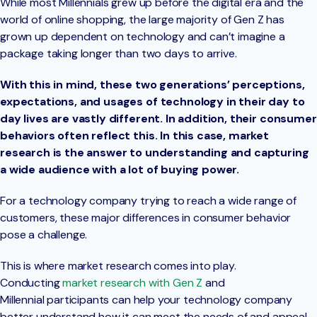
While most Millennials grew up before the digital era and the
world of online shopping, the large majority of Gen Z has
grown up dependent on technology and can’t imagine a
package taking longer than two days to arrive.
With this in mind, these two generations’ perceptions,
expectations, and usages of technology in their day to
day lives are vastly different. In addition, their consumer
behaviors often reflect this. In this case, market
research is the answer to understanding and capturing
a wide audience with a lot of buying power.
For a technology company trying to reach a wide range of
customers, these major differences in consumer behavior
pose a challenge.
This is where market research comes into play.
Conducting
market research with Gen Z
and
Millennial participants can help your technology company
better understand how it can meet the needs of and appeal