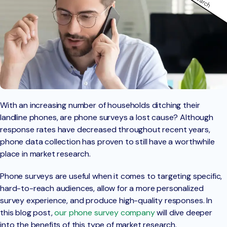
With an increasing number of households ditching their
landline phones, are phone surveys a lost cause? Although
response rates have decreased throughout recent years,
phone data collection has proven to still have a worthwhile
place in market research.
Phone surveys are useful when it comes to targeting specific,
hard-to-reach audiences, allow for a more personalized
survey experience, and produce high-quality responses. In
this blog post,
our phone survey company
will dive deeper
into the benefits of this type of market research.