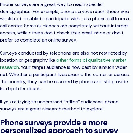
Phone surveys are a great way to reach specific
demographics. For example, phone surveys reach those who
would not be able to participate without a phone call from a
call center. Some audiences are completely without internet
access, while others don’t check their email inbox or don’t
prefer to complete an online survey.
Surveys conducted by telephone are also not restricted by
location or geography like
other forms of qualitative market
research
. Your target audience is now cast by a much wider
net. Whether a participant lives around the corner or across
the country, they can be reached by phone and still provide
in-depth feedback.
If you’re trying to understand “offline” audiences, phone
surveys are a great research method to explore.
Phone surveys provide a more
personalized approach to survey