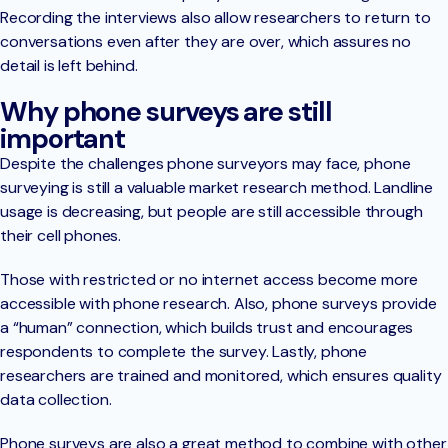
Recording the interviews also allow researchers to return to
conversations even after they are over, which assures no
detail is left behind.
Why phone surveys are still
important
Despite the challenges phone surveyors may face, phone
surveying is still a valuable market research method. Landline
usage is decreasing, but people are still accessible through
their cell phones.
Those with restricted or no internet access become more
accessible with phone research. Also, phone surveys provide
a “human” connection, which builds trust and encourages
respondents to complete the survey. Lastly, phone
researchers are trained and monitored, which ensures quality
data collection.
Phone surveys are also a great method to combine with other