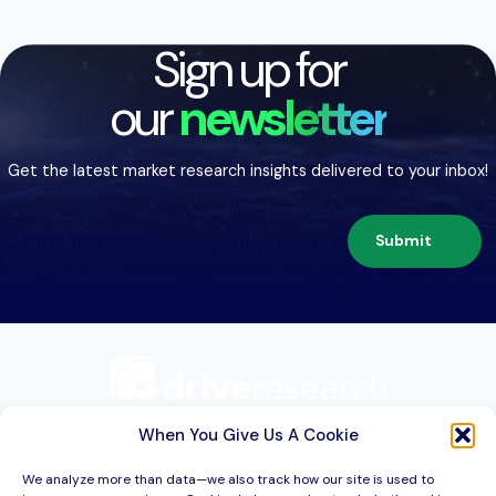
Sign up for
our
newsletter
Get the latest market research insights delivered to your inbox!
Submit
209 Second St. Suite 1C
Liverpool, NY 13088
When You Give Us A Cookie
We analyze more than data—we also track how our site is used to