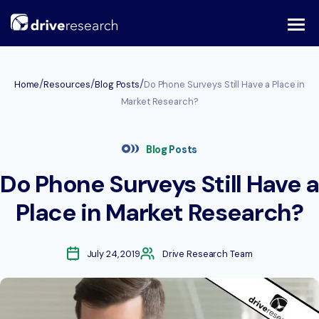
Skip
to
content
/
/
/
Home
Resources
Blog Posts
Do Phone Surveys Still Have a Place in
Market Research?
Blog Posts
Do Phone Surveys Still Have a
Place in Market Research?
July 24, 2019
Drive Research Team