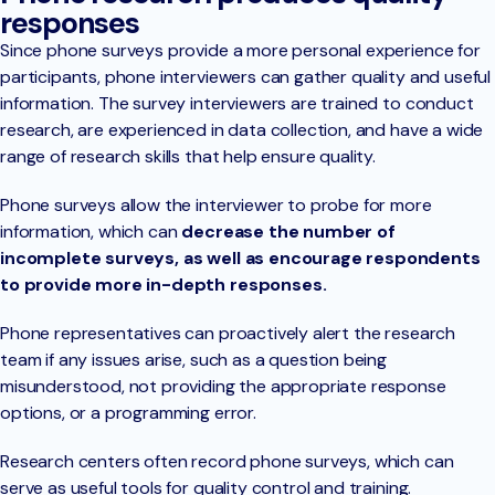
responses
Since phone surveys provide a more personal experience for
participants, phone interviewers can gather quality and useful
information. The survey interviewers are trained to conduct
research, are experienced in data collection, and have a wide
range of research skills that help ensure quality.
Phone surveys allow the interviewer to probe for more
information, which can
decrease the number of
incomplete surveys, as well as encourage respondents
to provide more in-depth responses.
Phone representatives can proactively alert the research
team if any issues arise, such as a question being
misunderstood, not providing the appropriate response
options, or a programming error.
Research centers often record phone surveys, which can
serve as useful tools for quality control and training.