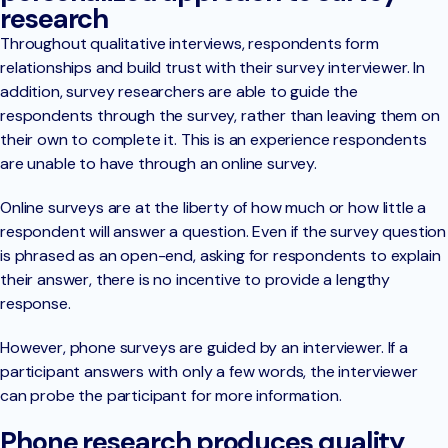
research
Throughout qualitative interviews, respondents form
relationships and build trust with their survey interviewer. In
addition, survey researchers are able to guide the
respondents through the survey, rather than leaving them on
their own to complete it. This is an experience respondents
are unable to have through an online survey.
Online surveys are at the liberty of how much or how little a
respondent will answer a question. Even if the survey question
is phrased as an open-end, asking for respondents to explain
their answer, there is no incentive to provide a lengthy
response.
However, phone surveys are guided by an interviewer. If a
participant answers with only a few words, the interviewer
can probe the participant for more information.
Phone research produces quality