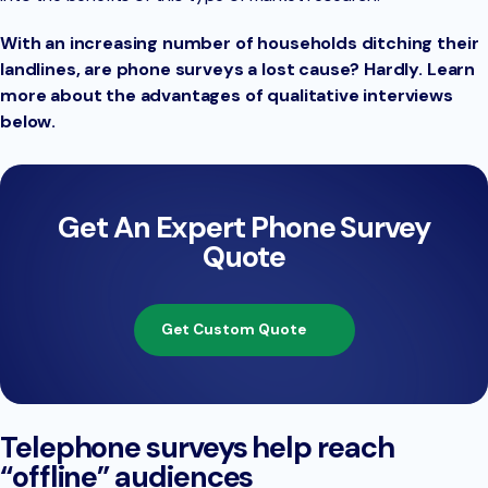
With an increasing number of households ditching their
landlines, are phone surveys a lost cause? Hardly. Learn
more about the advantages of qualitative interviews
below.
Get An Expert Phone Survey
Quote
Get Custom Quote
Telephone surveys help reach
“offline” audiences