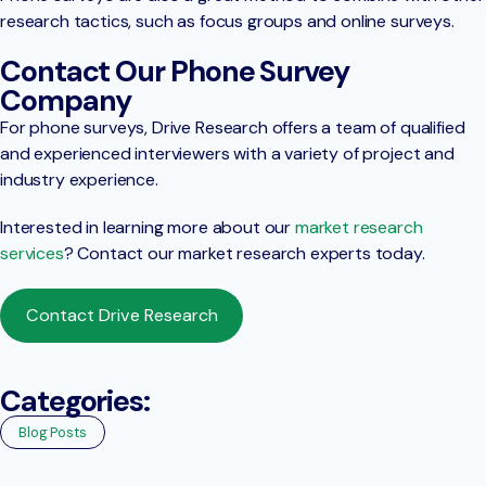
research tactics, such as focus groups and online surveys.
Contact Our Phone Survey
Company
For phone surveys, Drive Research offers a team of qualified
and experienced interviewers with a variety of project and
industry experience.
Interested in learning more about our
market research
services
? Contact our market research experts today.
Contact Drive Research
Categories:
Blog Posts