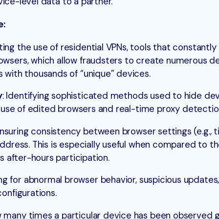
ice-level data to a partner.
e:
ting the use of residential VPNs, tools that constantly 
owsers, which allow fraudsters to create numerous d
 with thousands of “unique” devices.
y
: Identifying sophisticated methods used to hide dev
he use of edited browsers and real-time proxy detectio
nsuring consistency between browser settings (e.g., t
address. This is especially useful when compared to t
s after-hours participation.
g for abnormal browser behavior, suspicious updates,
onfigurations.
 many times a particular device has been observed glo