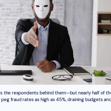
e as the respondents behind them—but nearly half of t
w peg fraud rates as high as 45%, draining budgets an