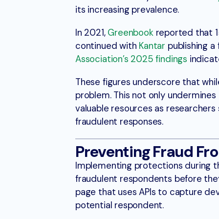
its increasing prevalence.
In 2021,
Greenbook
reported that 1
continued with
Kantar
publishing a 
Association’s 2025 findings
indicat
These figures underscore that while
problem. This not only undermines t
valuable resources as researchers
fraudulent responses.
Preventing Fraud Fro
Implementing protections during the
fraudulent respondents before they
page that uses APIs to capture dev
potential respondent.