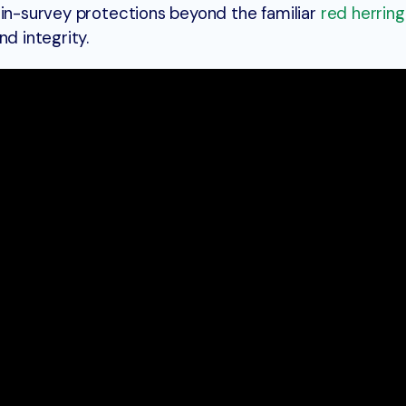
 in-survey protections beyond the familiar
red herrin
nd integrity.