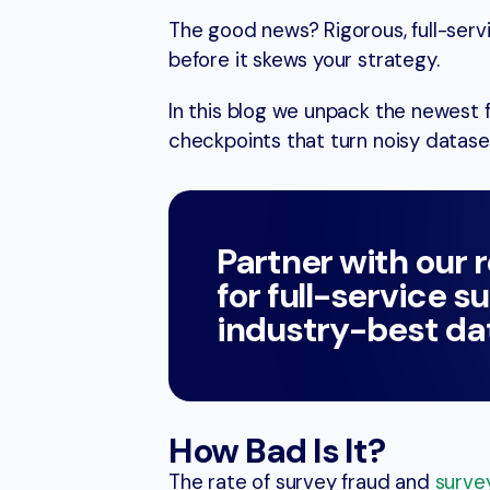
The good news? Rigorous, full-ser
before it skews your strategy.
In this blog we unpack the newest 
checkpoints that turn noisy dataset
Partner with our 
for full-service s
industry-best dat
How Bad Is It?
The rate of survey fraud and
surve