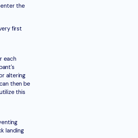
 enter the
ery first
or each
pant’s
or altering
 can then be
ilize this
venting
ck landing