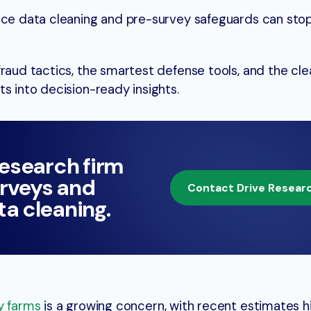
vice data cleaning and pre-survey safeguards can sto
fraud tactics, the smartest defense tools, and the cle
s into decision-ready insights.
research firm
urveys and
Contact Drive Resear
a cleaning.
y farms
is a growing concern, with recent estimates hi