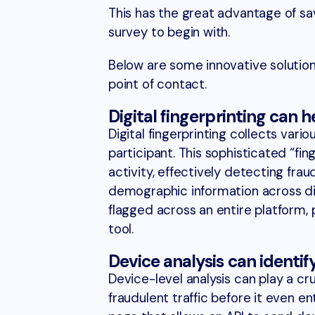
This has the great advantage of sav
survey to begin with.
Below are some innovative solutions
point of contact.
Digital fingerprinting can 
Digital fingerprinting collects vari
participant. This sophisticated “fin
activity, effectively detecting frau
demographic information across dif
flagged across an entire platform, 
tool.
Device analysis can identif
Device-level analysis can play a cr
fraudulent traffic before it even e