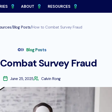
RIES
ABOUT
RESOURCES
/
/
ources
Blog Posts
How to Combat Survey Fraud
Blog Posts
 Combat Survey Fraud
June 25, 2025
Calvin Rong