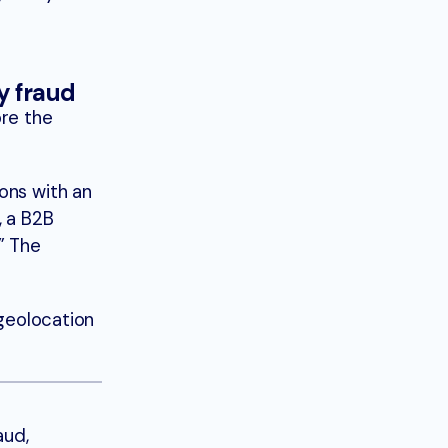
fy fraud
ore the
ons with an
, a B2B
” The
 geolocation
aud,