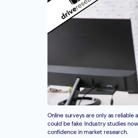
Online surveys are only as reliabl
could be fake. Industry studies no
confidence in market research.