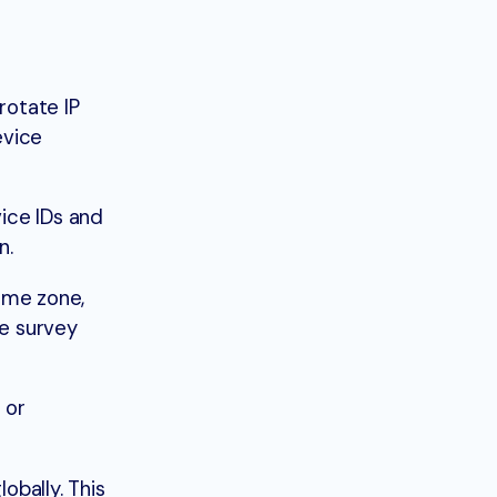
rotate IP
evice
ice IDs and
n.
ime zone,
he survey
 or
bally. This