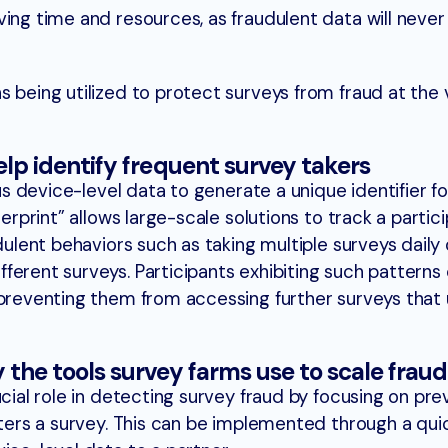
ing time and resources, as fraudulent data will never
 being utilized to protect surveys from fraud at the v
help identify frequent survey takers
ous device-level data to generate a unique identifier f
gerprint” allows large-scale solutions to track a partici
dulent behaviors such as taking multiple surveys daily 
ferent surveys. Participants exhibiting such patterns
preventing them from accessing further surveys that ut
y the tools survey farms use to scale fraud
ucial role in detecting survey fraud by focusing on pre
nters a survey. This can be implemented through a qui