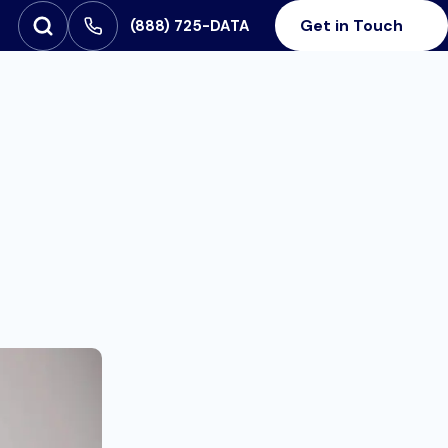
Get in Touch
‪(888) 725-DATA
Open Search
SEARCH FOR: