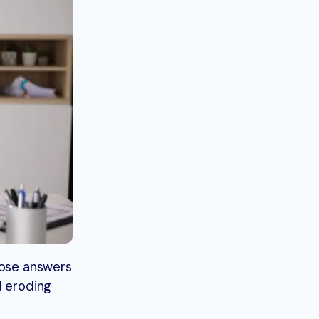
hose answers
d eroding