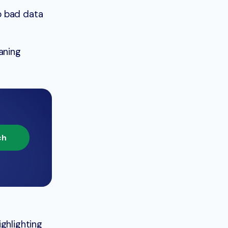
p bad data
aning
ch
ghlighting