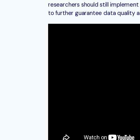
researchers should still implement
to further guarantee data quality a