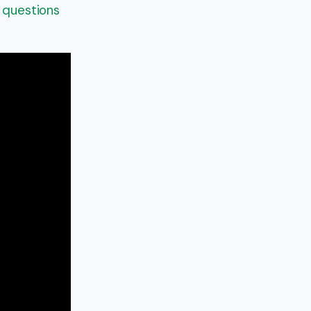
g questions