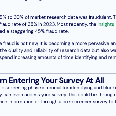
5% to 30% of market research data was fraudulent. T
fraud rate of 38% in 2023. Most recently, the
Insights
ed a staggering 45% fraud rate.
 fraud is not new, it is becoming a more pervasive an
he quality and reliability of research data but also w
 spend increasing amounts of time identifying and re
m Entering Your Survey At All
 screening phase is crucial for identifying and block
 can even access your survey. This could be through 
ice information or through a pre-screener survey to 