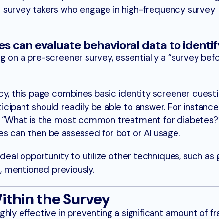
nal survey takers who engage in high-frequency survey
s can evaluate behavioral data to identi
g on a pre-screener survey, essentially a “survey bef
cy, this page combines basic identity screener questi
cipant should readily be able to answer. For instance
, “What is the most common treatment for diabetes?
s can then be assessed for bot or AI usage.
ideal opportunity to utilize other techniques, such as
g, mentioned previously.
ithin the Survey
hly effective in preventing a significant amount of fr