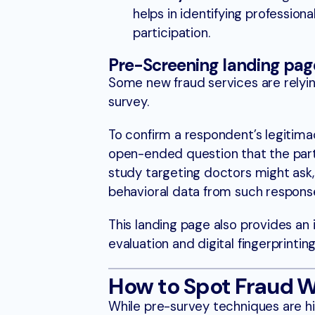
helps in identifying professio
participation.
Pre-Screening landing page
Some new fraud services are relyin
survey.
To confirm a respondent’s legitima
open-ended question that the parti
study targeting doctors might ask
behavioral data from such response
This landing page also provides an 
evaluation and digital fingerprintin
How to Spot Fraud W
While pre-survey techniques are hig