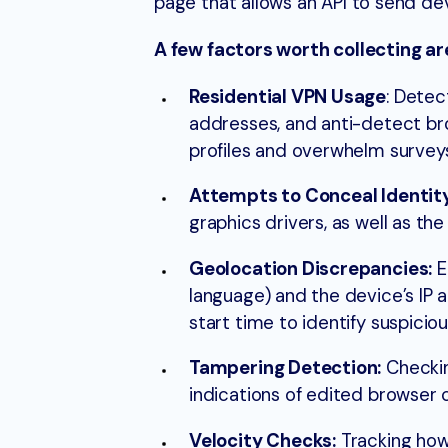
page that allows an API to send dev
A few factors worth collecting ar
Residential VPN Usage
: Detec
addresses, and anti-detect br
profiles and overwhelm surveys
Attempts to Conceal Identit
graphics drivers, as well as t
Geolocation Discrepancies:
E
language) and the device’s IP 
start time to identify suspiciou
Tampering Detection:
Checkin
indications of edited browser c
Velocity Checks:
Tracking how