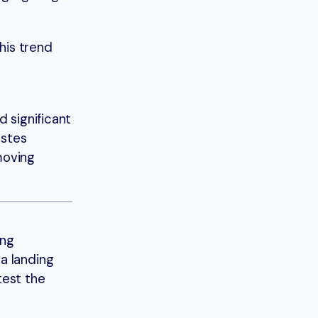
his trend
d significant
astes
moving
ing
a landing
test the