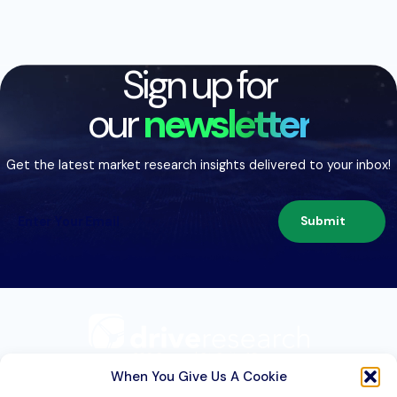
Sign up for
our
newsletter
Get the latest market research insights delivered to your inbox!
Submit
209 Second St. Suite 1C
Liverpool, NY 13088
When You Give Us A Cookie