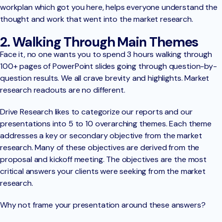
workplan which got you here, helps everyone understand the
thought and work that went into the market research.
2. Walking Through Main Themes
Face it, no one wants you to spend 3 hours walking through
100+ pages of PowerPoint slides going through question-by-
question results. We all crave brevity and highlights. Market
research readouts are no different.
Drive Research likes to categorize our reports and our
presentations into 5 to 10 overarching themes. Each theme
addresses a key or secondary objective from the market
research. Many of these objectives are derived from the
proposal and kickoff meeting. The objectives are the most
critical answers your clients were seeking from the market
research.
Why not frame your presentation around these answers?