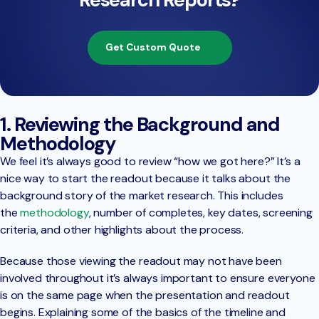
Get Custom Quote
1. Reviewing the Background and
Methodology
We feel it’s always good to review “how we got here?” It’s a
nice way to start the readout because it talks about the
background story of the market research. This includes
the
methodology
, number of completes, key dates, screening
criteria, and other highlights about the process.
Because those viewing the readout may not have been
involved throughout it’s always important to ensure everyone
is on the same page when the presentation and readout
begins. Explaining some of the basics of the timeline and