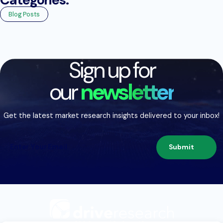
Blog Posts
Sign up for
our
newsletter
Get the latest market research insights delivered to your inbox!
Submit