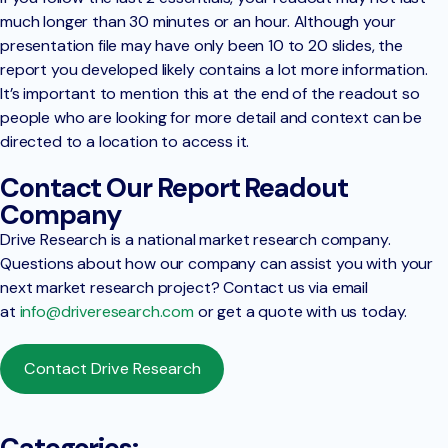
much longer than 30 minutes or an hour. Although your
presentation file may have only been 10 to 20 slides, the
report you developed likely contains a lot more information.
It’s important to mention this at the end of the readout so
people who are looking for more detail and context can be
directed to a location to access it.
Contact Our Report Readout
Company
Drive Research is a national market research company.
Questions about how our company can assist you with your
next market research project? Contact us via email
at
info@driveresearch.com
or get a quote with us today.
Contact Drive Research
Categories: