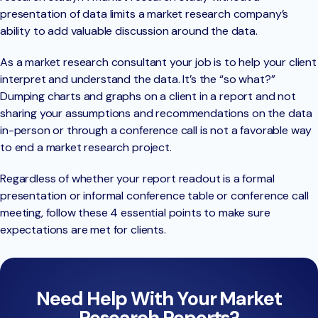
presentation of data limits a market research company’s
ability to add valuable discussion around the data.
As a market research consultant your job is to help your client
interpret and understand the data. It’s the “so what?”
Dumping charts and graphs on a client in a report and not
sharing your assumptions and recommendations on the data
in-person or through a conference call is not a favorable way
to end a market research project.
Regardless of whether your report readout is a formal
presentation or informal conference table or conference call
meeting, follow these 4 essential points to make sure
expectations are met for clients.
Need Help With Your Market
Research Reports?