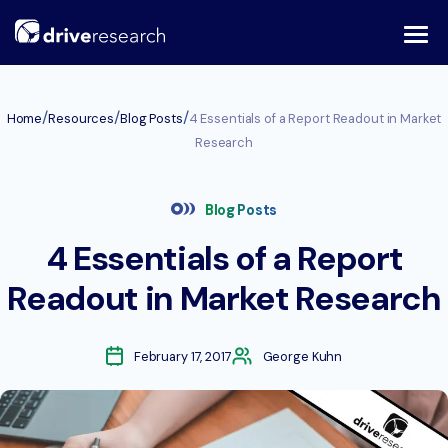
Skip
to
content
/
/
/
Home
Resources
Blog Posts
4 Essentials of a Report Readout in Market
Research
Blog Posts
4 Essentials of a Report
Readout in Market Research
February 17, 2017
George Kuhn