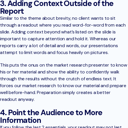
3. Adding Context Outside of the
Report
Similar to the theme about brevity, no client wants to sit
through a readout where you read word-for-word from each
slide. Adding context beyond what’s listed on the slide is
important to capture attention and hold it. Whereas our
reports carry a lot of detail and words, our presentations
attempt to limit words and focus heavily on pictures.
This puts the onus on the market research presenter to know
his or her material and show the ability to confidently walk
through the results without the crutch of endless text. It
forces our market research to know our material and prepare
well before-hand. Preparation simply creates a better
readout anyway.
4. Point the Audience to More
Information
If you follow the last 2 essentials, your readout may not last