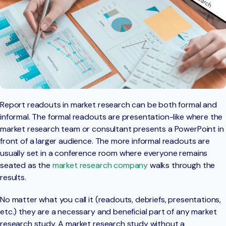
Report readouts in market research can be both formal and
informal. The formal readouts are presentation-like where the
market research team or consultant presents a PowerPoint in
front of a larger audience. The more informal readouts are
usually set in a conference room where everyone remains
seated as the
market research company
walks through the
results.
No matter what you call it (readouts, debriefs, presentations,
etc.) they are a necessary and beneficial part of any market
research study. A market research study without a